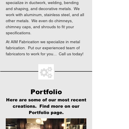
specialize in ductwork, welding, bending
and shaping, and decorative metals. We
work with aluminum, stainless steel, and all
other metals. We even do chimneys,
chimney caps, and shrouds to fit your
specifications.
At AIM Fabrication we specialize in metal
fabrication. Put our experienced team of
fabricators to work for you... Call us today!
Portfolio
Here are some of our most recent
creations. Find more on our
Portfolio page.