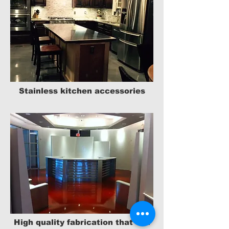
Stainless kitchen accessories
High quality fabrication that will