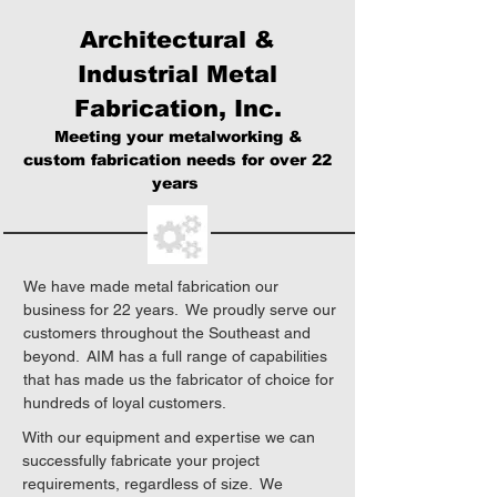
Architectural &
Industrial Metal
Fabrication, Inc.
Meeting your metalworking &
custom fabrication needs for over 22
years
We have made metal fabrication our
business for 22 years. We proudly serve our
customers throughout the Southeast and
beyond. AIM has a full range of capabilities
that has made us the fabricator of choice for
hundreds of loyal customers.
With our equipment and expertise we can
successfully fabricate your project
requirements, regardless of size. We