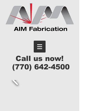
Call us now!
(770) 642-4500