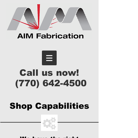
Call us now!
(770) 642-4500
Shop Capabilities