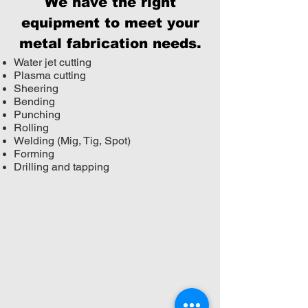
We have the right
equipment to meet your
metal fabrication needs.
Water jet cutting
Plasma cutting
Sheering
Bending
Punching
Rolling
Welding (Mig, Tig, Spot)
Forming
Drilling and tapping